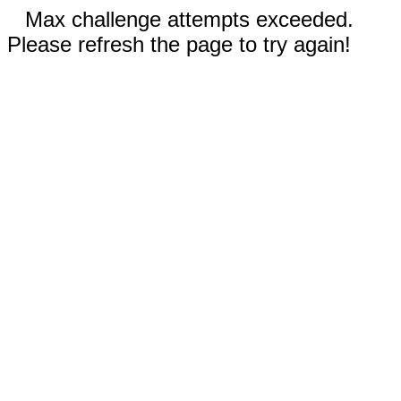
Max challenge attempts exceeded.
Please refresh the page to try again!