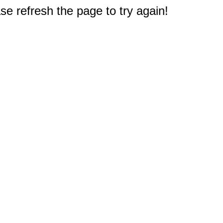
e refresh the page to try again!