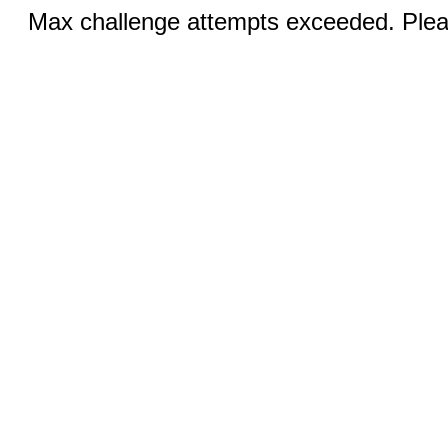
Max challenge attempts exceeded. Pleas