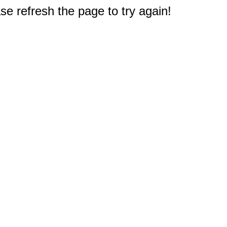
e refresh the page to try again!