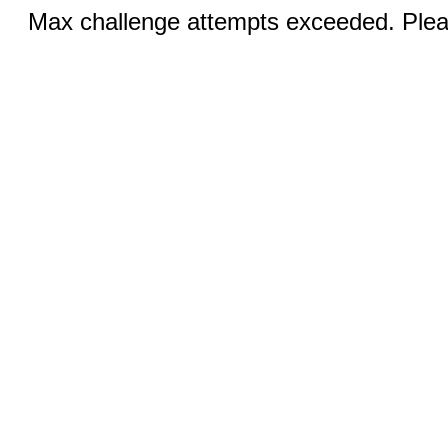
Max challenge attempts exceeded. Pleas