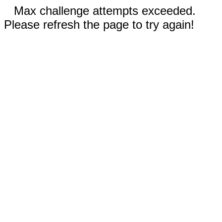
Max challenge attempts exceeded.
Please refresh the page to try again!