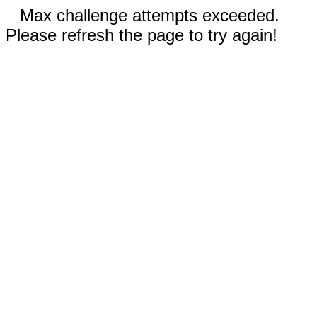
Max challenge attempts exceeded.
Please refresh the page to try again!