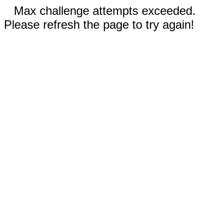
Max challenge attempts exceeded.
Please refresh the page to try again!