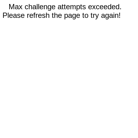
Max challenge attempts exceeded.
Please refresh the page to try again!