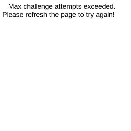
Max challenge attempts exceeded.
Please refresh the page to try again!