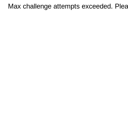
Max challenge attempts exceeded. Pleas