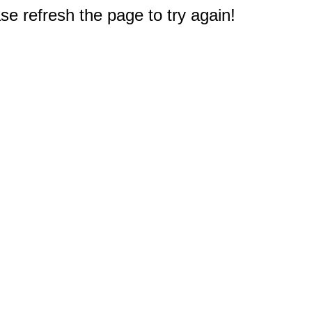
e refresh the page to try again!