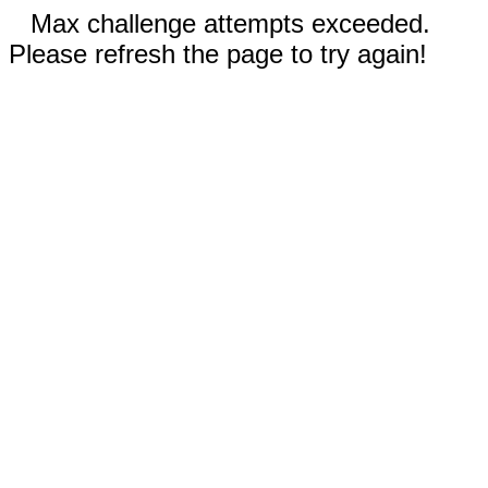
Max challenge attempts exceeded.
Please refresh the page to try again!