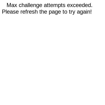
Max challenge attempts exceeded.
Please refresh the page to try again!