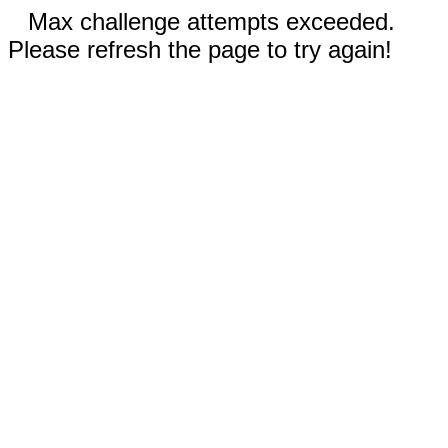
Max challenge attempts exceeded.
Please refresh the page to try again!