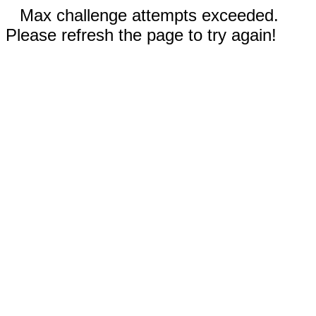
Max challenge attempts exceeded.
Please refresh the page to try again!