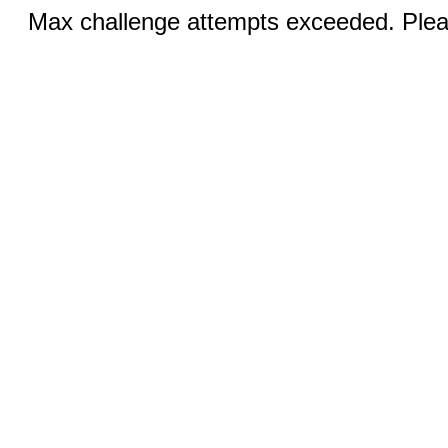
Max challenge attempts exceeded. Pleas