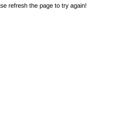
e refresh the page to try again!