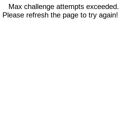
Max challenge attempts exceeded.
Please refresh the page to try again!