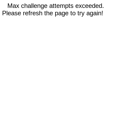
Max challenge attempts exceeded.
Please refresh the page to try again!