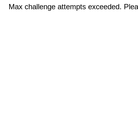
Max challenge attempts exceeded. Pleas