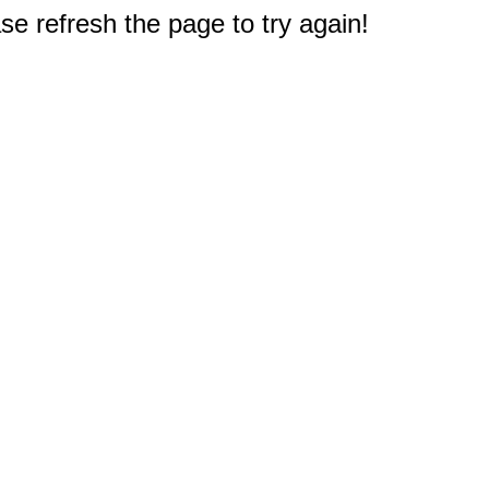
e refresh the page to try again!