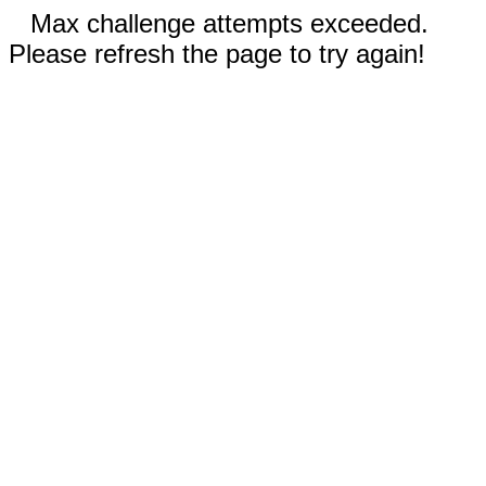
Max challenge attempts exceeded.
Please refresh the page to try again!