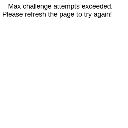
Max challenge attempts exceeded.
Please refresh the page to try again!