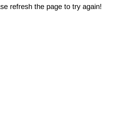
e refresh the page to try again!