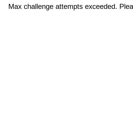
Max challenge attempts exceeded. Pleas