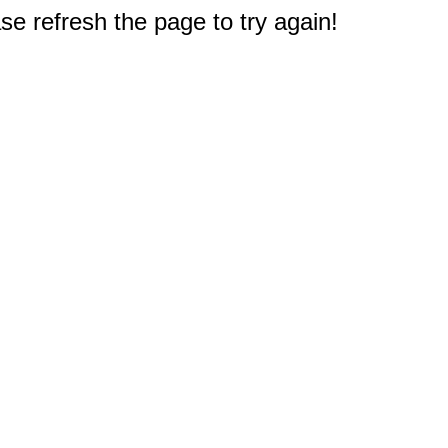
e refresh the page to try again!