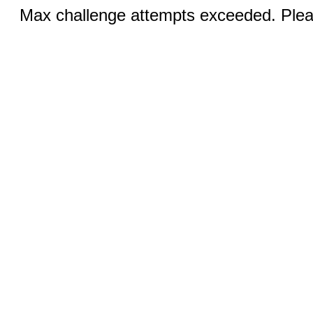
Max challenge attempts exceeded. Pleas