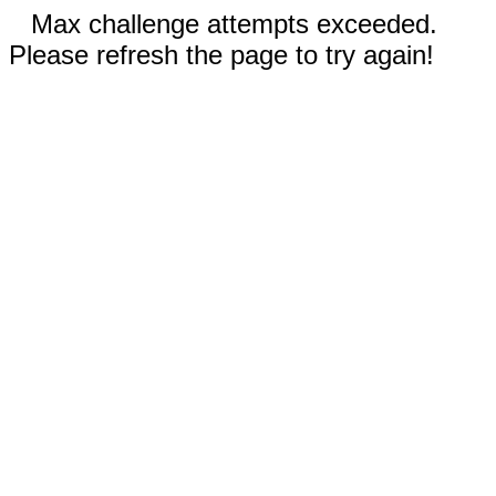
Max challenge attempts exceeded.
Please refresh the page to try again!