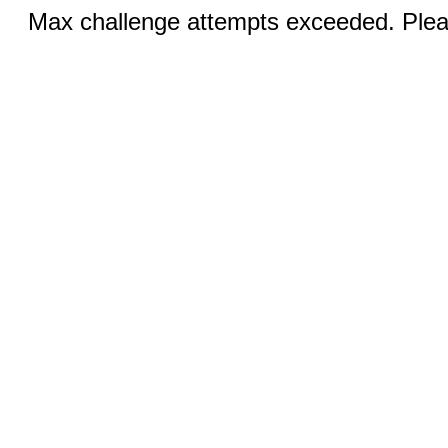
Max challenge attempts exceeded. Pleas