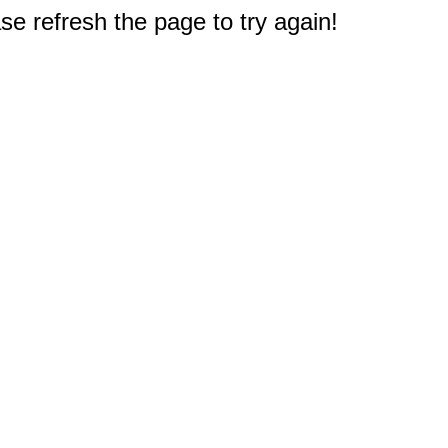
e refresh the page to try again!