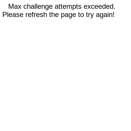
Max challenge attempts exceeded.
Please refresh the page to try again!