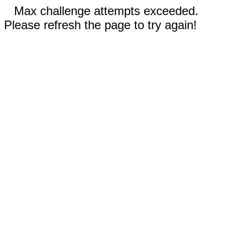
Max challenge attempts exceeded.
Please refresh the page to try again!