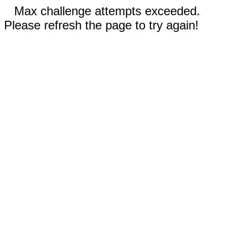
Max challenge attempts exceeded.
Please refresh the page to try again!