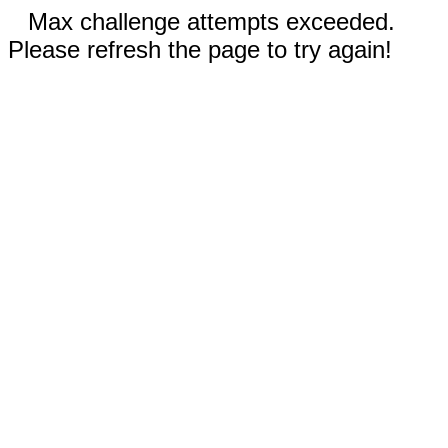
Max challenge attempts exceeded.
Please refresh the page to try again!