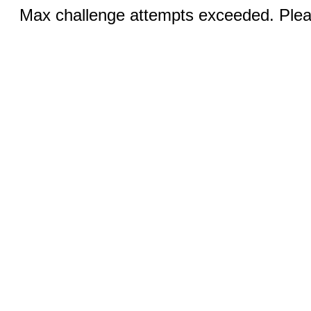
Max challenge attempts exceeded. Pleas