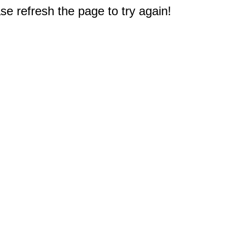
e refresh the page to try again!