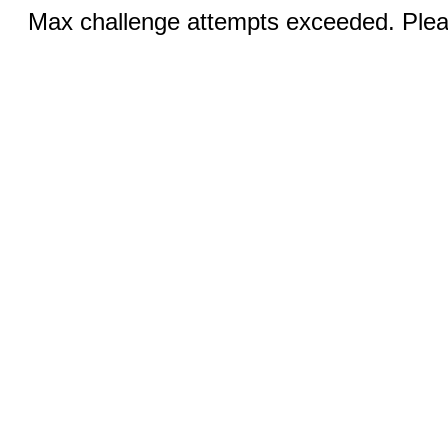
Max challenge attempts exceeded. Pleas