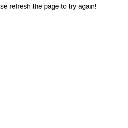
e refresh the page to try again!